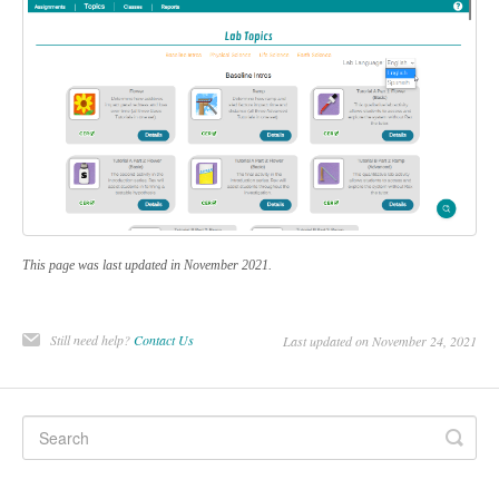
This page was last updated in November 2021.
Still need help?
Contact Us
Last updated on November 24, 2021