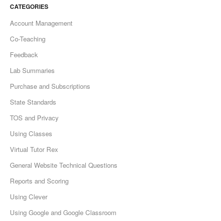
CATEGORIES
Account Management
Co-Teaching
Feedback
Lab Summaries
Purchase and Subscriptions
State Standards
TOS and Privacy
Using Classes
Virtual Tutor Rex
General Website Technical Questions
Reports and Scoring
Using Clever
Using Google and Google Classroom