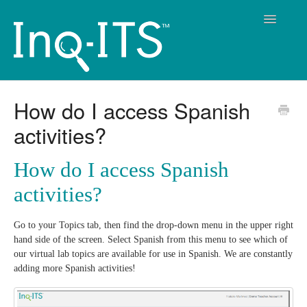
Toggle
Navigatio
Contact
How do I access Spanish
activities?
How do I access Spanish
activities?
Go to your Topics tab, then find the drop-down menu in the upper right
hand side of the screen. Select Spanish from this menu to see which of
our virtual lab topics are available for use in Spanish. We are constantly
adding more Spanish activities!