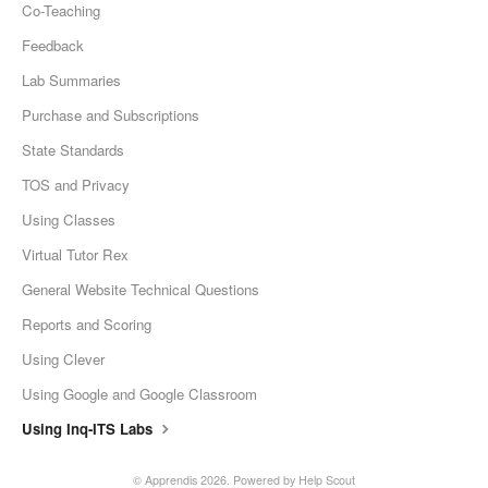
Co-Teaching
Feedback
Lab Summaries
Purchase and Subscriptions
State Standards
TOS and Privacy
Using Classes
Virtual Tutor Rex
General Website Technical Questions
Reports and Scoring
Using Clever
Using Google and Google Classroom
Using Inq-ITS Labs
© Apprendis 2026.
Powered by
Help Scout