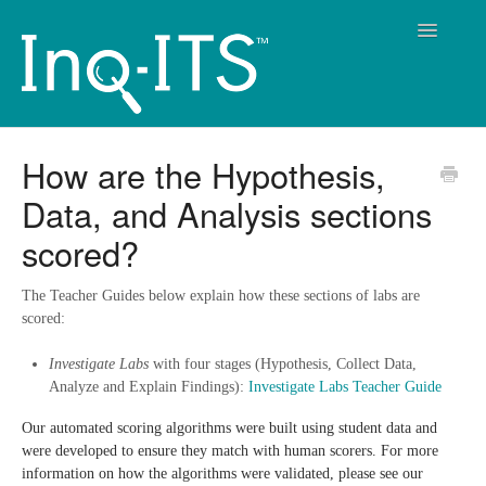
Toggle
Navigatio
Contact
How are the Hypothesis,
Data, and Analysis sections
scored?
The Teacher Guides below explain how these sections of labs are
scored:
Investigate Labs
with four stages (Hypothesis, Collect Data,
Analyze and Explain Findings):
Investigate Labs Teacher Guide
Our automated scoring algorithms were built using student data and
were developed to ensure they match with human scorers. For more
information on how the algorithms were validated, please see our