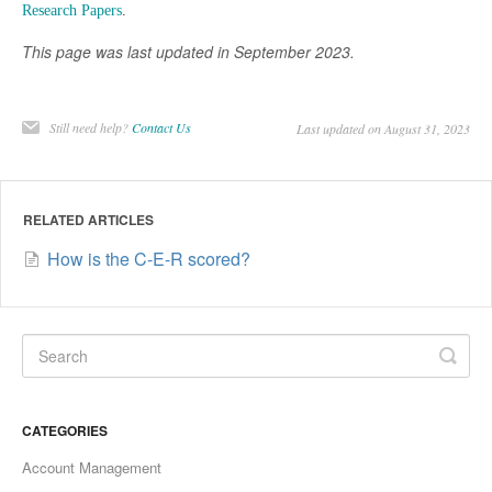
Research Papers
.
This page was last updated in September 2023.
Still need help?
Contact Us
Last updated on August 31, 2023
RELATED ARTICLES
How is the C-E-R scored?
CATEGORIES
Account Management