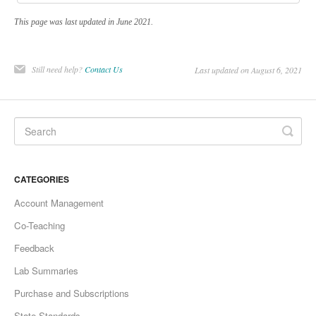
This page was last updated in June 2021.
Still need help?
Contact Us
Last updated on August 6, 2021
CATEGORIES
Account Management
Co-Teaching
Feedback
Lab Summaries
Purchase and Subscriptions
State Standards