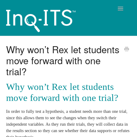
Toggle
Navigatio
Contact
Why won’t Rex let students
move forward with one
trial?
Why won’t Rex let students
move forward with one trial?
In order to fully test a hypothesis, a student needs more than one trial,
since this allows them to see the changes when they switch their
independent variables. As they run their trials, they will collect data in
the results section so they can see whether their data supports or refutes