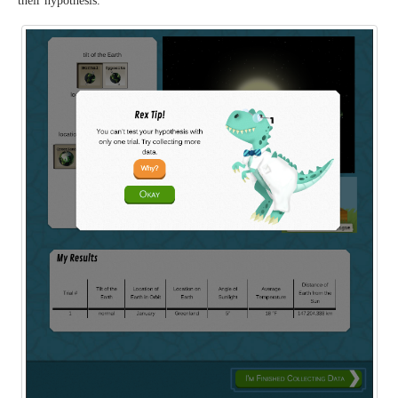
their hypothesis.