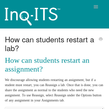
Toggle
Navigatio
Contact
How can students restart a
lab?
How can students restart an
assignment?
We discourage allowing students restarting an assignment, but if a
student must restart, you can Reassign a lab. Once that is done, you can
share the assignment as normal to the students who need the new
assignment. To use Reassign, select Reassign under the Options button
of any assignment in your Assignments tab.