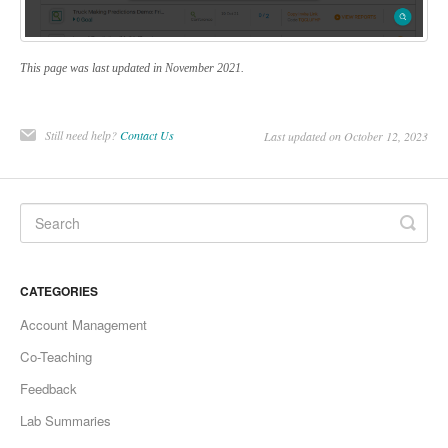
This page was last updated in November 2021.
Still need help?
Contact Us
Last updated on October 12, 2023
CATEGORIES
Account Management
Co-Teaching
Feedback
Lab Summaries